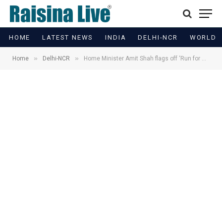
HOME
LATEST NEWS
INDIA
DELHI-NCR
WORLD
»
»
Home
Delhi-NCR
Home Minister Amit Shah flags off ‘Run for Unity’ in Delhi