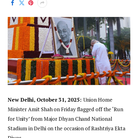
New Delhi, October 31, 2025:
Union Home
Minister Amit Shah on Friday flagged off the ‘Run
for Unity’ from Major Dhyan Chand National
Stadium in Delhi on the occasion of Rashtriya Ekta
Diwas.