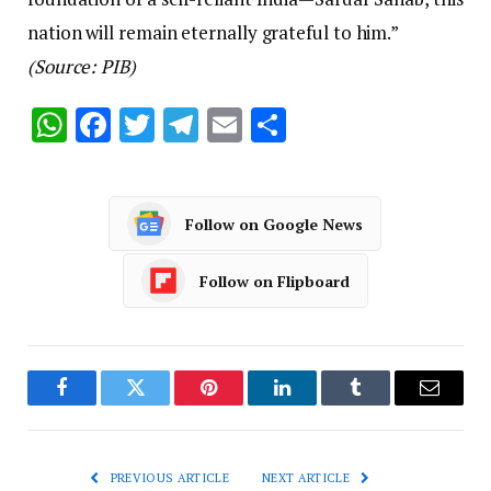
nation will remain eternally grateful to him.”
(Source: PIB)
WhatsApp
Facebook
Twitter
Telegram
Email
Share
Follow on Google News
Follow on Flipboard
Facebook
Twitter
Pinterest
LinkedIn
Tumblr
Email
PREVIOUS ARTICLE
NEXT ARTICLE