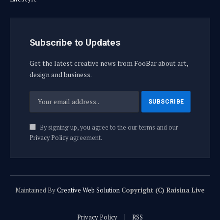
Subscribe to Updates
Get the latest creative news from FooBar about art,
design and business.
By signing up, you agree to the our terms and our
Privacy Policy
agreement.
Maintained By
Creative Web Solution
Copyright (C) Raisina Live
Privacy Policy
RSS