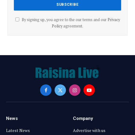
By signing up, you agree to the our terms and our
Privacy
Policy
agreement.
Facebook
X
Instagram
YouTube
(Twitter)
News
Company
Latest News
Advertise with us