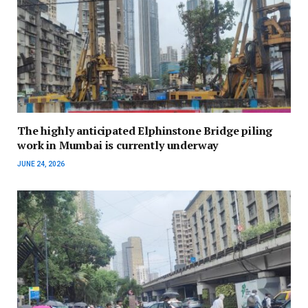
The highly anticipated Elphinstone Bridge piling
work in Mumbai is currently underway
JUNE 24, 2026