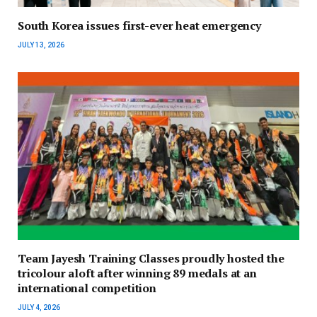
South Korea issues first-ever heat emergency
JULY 13, 2026
Team Jayesh Training Classes proudly hosted the
tricolour aloft after winning 89 medals at an
international competition
JULY 4, 2026