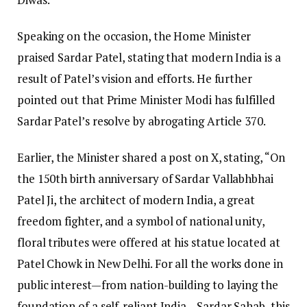
Speaking on the occasion, the Home Minister
praised Sardar Patel, stating that modern India is a
result of Patel’s vision and efforts. He further
pointed out that Prime Minister Modi has fulfilled
Sardar Patel’s resolve by abrogating Article 370.
Earlier, the Minister shared a post on X, stating, “On
the 150th birth anniversary of Sardar Vallabhbhai
Patel Ji, the architect of modern India, a great
freedom fighter, and a symbol of national unity,
floral tributes were offered at his statue located at
Patel Chowk in New Delhi. For all the works done in
public interest—from nation-building to laying the
foundation of a self-reliant India—Sardar Sahab, this