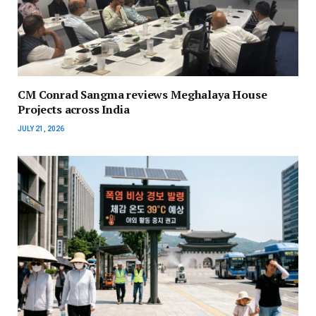
CM Conrad Sangma reviews Meghalaya House
Projects across India
JULY 21, 2026