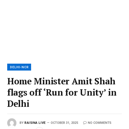
DELHI-NCR
Home Minister Amit Shah
flags off ‘Run for Unity’ in
Delhi
BY
RAISINA LIVE
OCTOBER 31, 2025
NO COMMENTS