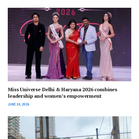
Miss Universe Delhi & Haryana 2026 combines
leadership and women’s empowerment
JUNE 24, 2026