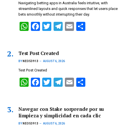
Navigating betting apps in Australia feels intuitive, with
streamlined layouts and quick responses that let users place
bets smoothly without interrupting their day.
W
F
T
T
E
S
h
a
wi
el
m
h
at
ce
tt
e
ail
ar
s
b
er
gr
e
Test Post Created
A
o
a
BY
NEO53913
AUGUST 6, 2026
p
o
m
Test Post Created
p
k
W
F
T
T
E
S
h
a
wi
el
m
h
at
ce
tt
e
ail
ar
s
b
er
gr
e
Navegar con Stake sorprende por su
limpieza y simplicidad en cada clic
A
o
a
BY
NEO53913
AUGUST 6, 2026