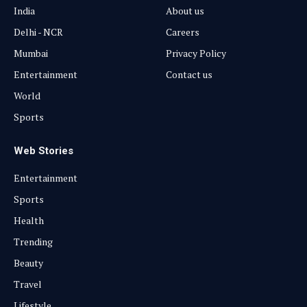
India
About us
Delhi - NCR
Careers
Mumbai
Privacy Policy
Entertainment
Contact us
World
Sports
Web Stories
Entertainment
Sports
Health
Trending
Beauty
Travel
Lifestyle