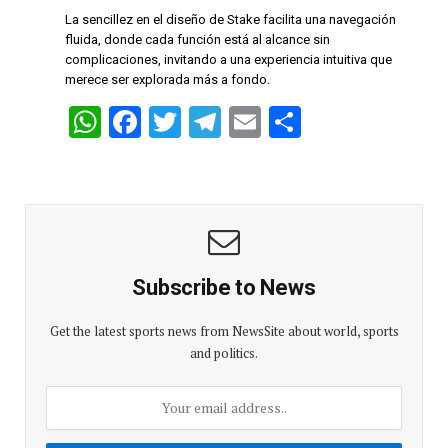
p
o
m
La sencillez en el diseño de Stake facilita una navegación
p
k
fluida, donde cada función está al alcance sin
complicaciones, invitando a una experiencia intuitiva que
merece ser explorada más a fondo.
W
F
T
T
E
S
h
a
wi
el
m
h
at
ce
tt
e
ail
ar
s
b
er
gr
e
A
o
a
p
o
m
Subscribe to News
p
k
Get the latest sports news from NewsSite about world, sports
and politics.