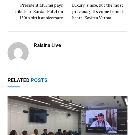
President Murmu pays
Luxury is nice, but the most
tribute to Sardar Patel on
precious gifts come from the
150th birth anniversary
heart: Kavitta Verma
Raisina Live
RELATED
POSTS