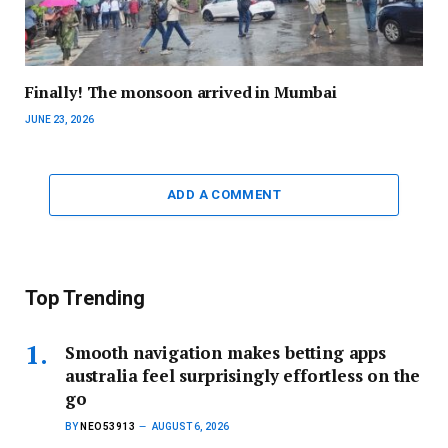
Finally! The monsoon arrived in Mumbai
JUNE 23, 2026
ADD A COMMENT
Top Trending
Smooth navigation makes betting apps
australia feel surprisingly effortless on the
go
BY
NEO53913
AUGUST 6, 2026