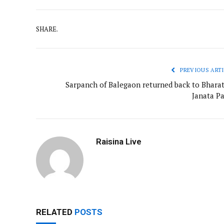
SHARE.
PREVIOUS ARTI
Sarpanch of Balegaon returned back to Bharat
Janata Pa
Raisina Live
RELATED
POSTS