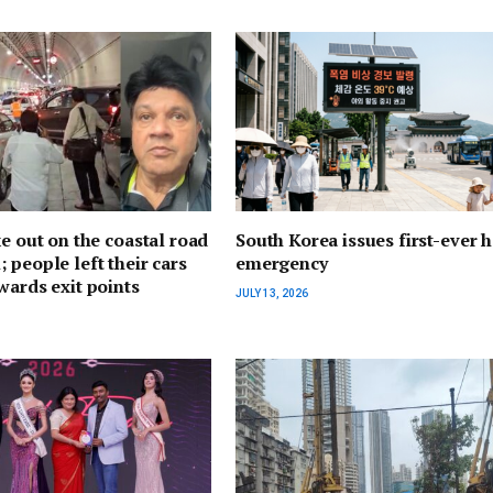
ke out on the coastal road
South Korea issues first-ever h
 people left their cars
emergency
wards exit points
JULY 13, 2026