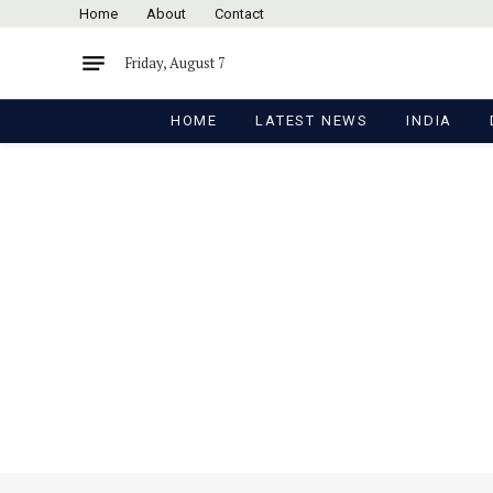
Home
About
Contact
Friday, August 7
HOME
LATEST NEWS
INDIA