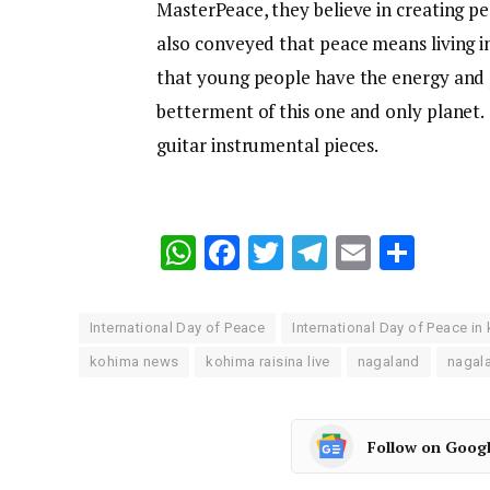
MasterPeace, they believe in creating p
also conveyed that peace means living i
that young people have the energy and p
betterment of this one and only planet
guitar instrumental pieces.
WhatsApp
Facebook
Twitter
Telegram
Email
Shar
International Day of Peace
International Day of Peace in
kohima news
kohima raisina live
nagaland
nagal
Follow on Goog