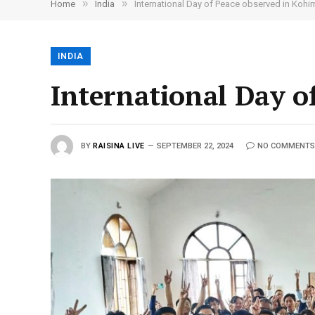
»
»
Home
India
International Day of Peace observed in Kohi
INDIA
International Day o
BY
RAISINA LIVE
SEPTEMBER 22, 2024
NO COMMENTS