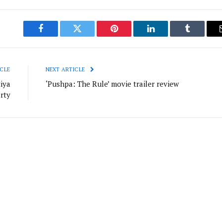
Facebook
Twitter
Pinterest
LinkedIn
Tumblr
CLE
NEXT ARTICLE
iya
‘Pushpa: The Rule’ movie trailer review
rty