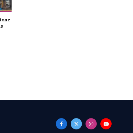
stone
is
Facebook
X
Instagram
YouTube
(Twitter)