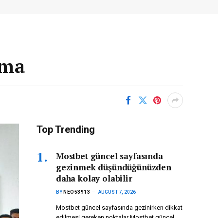
ima
Top Trending
Mostbet güncel sayfasında
gezinmek düşündüğünüzden
daha kolay olabilir
BY
NEO53913
AUGUST 7, 2026
Mostbet güncel sayfasında gezinirken dikkat
edilmesi gereken noktalar Mostbet güncel