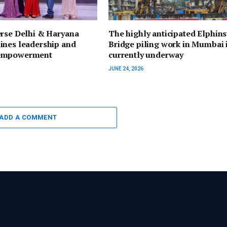
erse Delhi & Haryana
The highly anticipated Elphin
ines leadership and
Bridge piling work in Mumbai 
empowerment
currently underway
JUNE 24, 2026
ADD A COMMENT