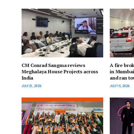
CM Conrad Sangma reviews
A fire bro
Meghalaya House Projects across
in Mumbai;
India
and ran to
JULY 21, 2026
JULY 15, 2026