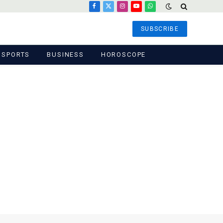
Facebook
X
Instagram
YouTube
WhatsApp
(Twitter)
SUBSCRIBE
SPORTS
BUSINESS
HOROSCOPE