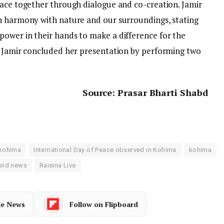
eace together through dialogue and co-creation. Jamir
n harmony with nature and our surroundings, stating
ower in their hands to make a difference for the
. Jamir concluded her presentation by performing two
Source: Prasar Bharti Shabd
e
 kohima
International Day of Peace observed in Kohima
kohima
and news
Raisina Live
le News
Follow on Flipboard