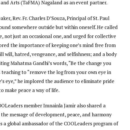
c and Arts (TaFMA) Nagaland as an event partner.
er, Rev. Fr. Charles D’Souza, Principal of St. Paul
found somewhere outside but within oneself. He called
e, not just an occasional one, and urged for collective
cored the importance of keeping one’s mind free from
ill will, hatred, vengeance, and selfishness; and a body
 Citing Mahatma Gandhi’s words, “Be the change you
’s teaching to “remove the log from your own eye in
e’s eye,” he implored the audience to eliminate pride
 to make peace a way of life.
OLeaders member Imnainla Jamir also shared a
ad the message of development, peace, and harmony
 as a global ambassador of the COOLeaders program of