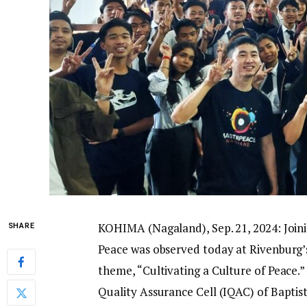
KOHIMA (Nagaland), Sep. 21, 2024: Joini
SHARE
Peace was observed today at Rivenburg’s
theme, “Cultivating a Culture of Peace
Quality Assurance Cell (IQAC) of Baptis