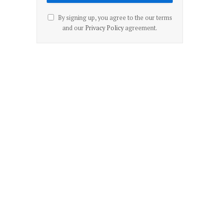
By signing up, you agree to the our terms
and our
Privacy Policy
agreement.