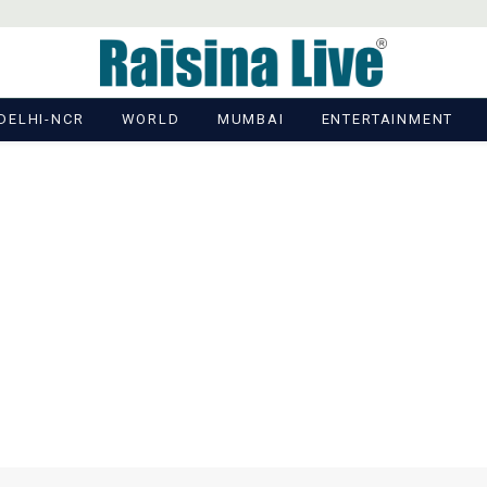
DELHI-NCR
WORLD
MUMBAI
ENTERTAINMENT