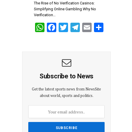
p
k
The Rise of No Verification Casinos:
Simplifying Online Gambling Why No
Verification…
W
F
T
T
E
S
h
a
wi
el
m
h
at
ce
tt
e
ail
ar
s
b
er
gr
e
A
o
a
p
o
m
Subscribe to News
p
k
Get the latest sports news from NewsSite
about world, sports and politics.