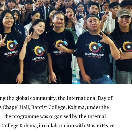
ng the global community, the International Day of
 Chapel Hall, Baptist College, Kohima, under the
.” The programme was organised by the Internal
t College Kohima, in collaboration with MasterPeace