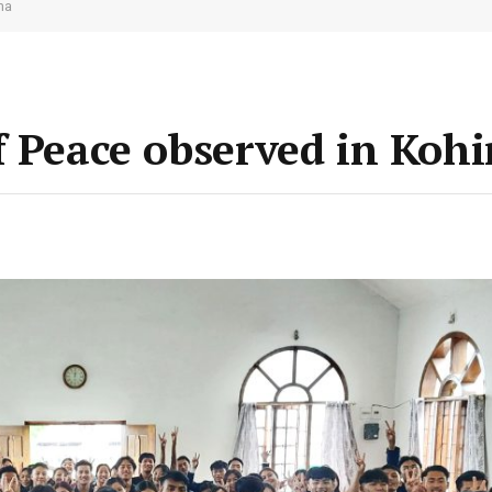
ma
f Peace observed in Koh