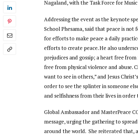
Nagaland, with the Task Force for Musi
Addressing the event as the keynote speak
School Phesama, said that peace is not 
for efforts to make peace a daily practic
efforts to create peace. He also unders
prejudices and gossip; a heart free from 
free from physical violence and abuse.
want to see in others,” and Jesus Christ
order to see the splinter in someone els
and selfishness from their lives in order
Global Ambassador and MasterPeace CO
message, urging the gathering to spre
around the world. She reiterated that,