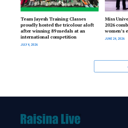
Team Jayesh Training Classes
Miss Univ
proudly hosted the tricolour aloft
2026 comb
after winning 89 medals at an
women’s 
international competition
JUNE 24, 2026
JULY 4, 2026