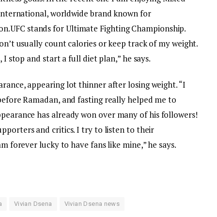
 international, worldwide brand known for
n.UFC stands for Ultimate Fighting Championship.
on’t usually count calories or keep track of my weight.
I stop and start a full diet plan,” he says.
rance, appearing lot thinner after losing weight. “I
 before Ramadan, and fasting really helped me to
ppearance has already won over many of his followers!
orters and critics. I try to listen to their
am forever lucky to have fans like mine,” he says.
e
a
Vivian Dsena
Vivian Dsena news