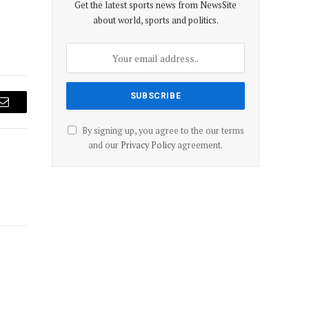
Get the latest sports news from NewsSite
about world, sports and politics.
Email
By signing up, you agree to the our terms
and our
Privacy Policy
agreement.