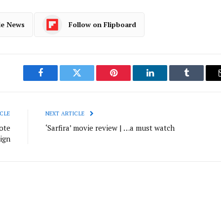
le News
Follow on Flipboard
Facebook
Twitter
Pinterest
LinkedIn
Tumblr
CLE
NEXT ARTICLE
ote
‘Sarfira’ movie review | …a must watch
ign