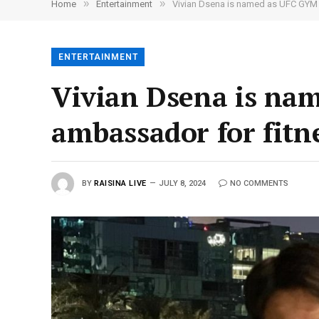
»
»
Home
Entertainment
Vivian Dsena is named as UFC GYM 
ENTERTAINMENT
Vivian Dsena is na
ambassador for fitn
BY
RAISINA LIVE
JULY 8, 2024
NO COMMENTS