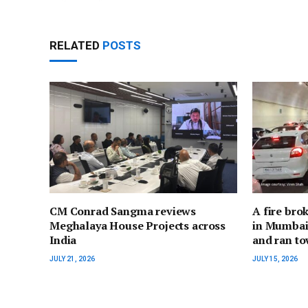
RELATED
POSTS
CM Conrad Sangma reviews
A fire bro
Meghalaya House Projects across
in Mumbai;
India
and ran to
JULY 21, 2026
JULY 15, 2026