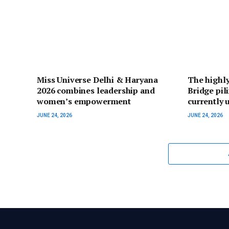
Miss Universe Delhi & Haryana
The highly
2026 combines leadership and
Bridge pil
women’s empowerment
currently
JUNE 24, 2026
JUNE 24, 2026