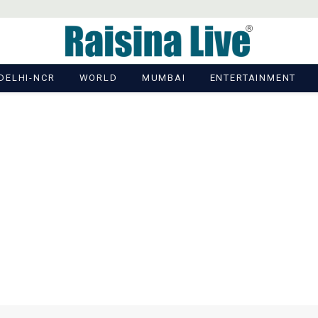
DELHI-NCR
WORLD
MUMBAI
ENTERTAINMENT