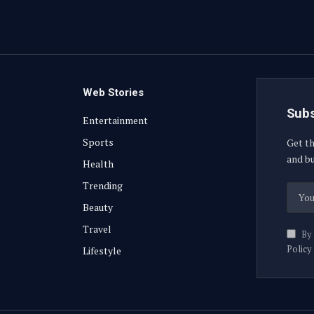
Web Stories
Subs
Entertainment
Sports
Get th
and bu
Health
Trending
Beauty
Travel
By 
Policy
Lifestyle