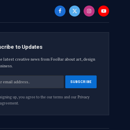
Facebook
X
Instagram
YouTube
(Twitter)
cribe to Updates
e latest creative news from FooBar about art, design
siness.
signing up, you agree to the our terms and our
Privacy
agreement.