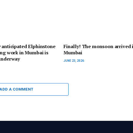
 anticipated Elphinstone
Finally! The monsoon arrived 
ing work in Mumbai is
Mumbai
 underway
JUNE 23, 2026
ADD A COMMENT