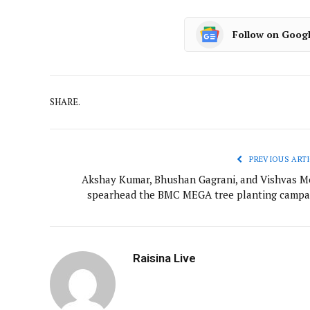
Follow on Goog
SHARE.
PREVIOUS ARTI
Akshay Kumar, Bhushan Gagrani, and Vishvas M
spearhead the BMC MEGA tree planting campa
Raisina Live