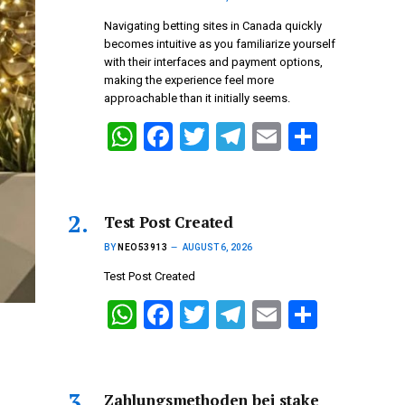
Navigating betting sites in Canada quickly
becomes intuitive as you familiarize yourself
with their interfaces and payment options,
making the experience feel more
approachable than it initially seems.
W
F
T
T
E
S
h
a
wi
el
m
h
at
ce
tt
e
ail
ar
s
b
er
gr
e
Test Post Created
A
o
a
BY
NEO53913
AUGUST 6, 2026
p
o
m
Test Post Created
p
k
W
F
T
T
E
S
h
a
wi
el
m
h
at
ce
tt
e
ail
ar
s
b
er
gr
e
Zahlungsmethoden bei stake