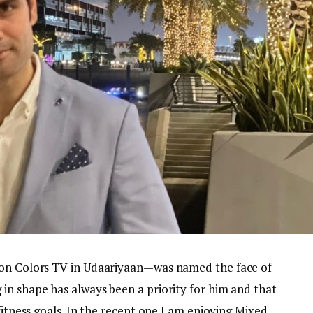
 on Colors TV in Udaariyaan—was named the face of
in shape has always been a priority for him and that
fitness goals. In the recent one I am enjoying Mixed