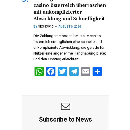
casino österreich überraschen
A
o
a
mit unkomplizierter
p
o
m
Abwicklung und Schnelligkeit
p
k
BY
NEO53913
AUGUST 6, 2026
Die Zahlungsmethoden bei stake casino
österreich ermöglichen eine schnelle und
unkomplizierte Abwicklung, die gerade für
Nutzer eine angenehme Handhabung bietet
und den Einstieg erleichtert.
W
F
T
T
E
S
h
a
wi
el
m
h
at
ce
tt
e
ail
ar
s
b
er
gr
e
A
o
a
p
o
m
Subscribe to News
p
k