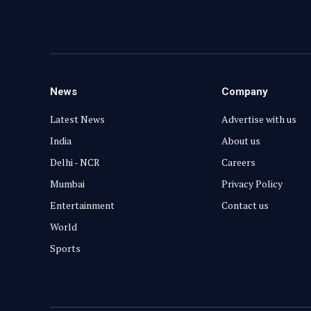
News
Company
Latest News
Advertise with us
India
About us
Delhi - NCR
Careers
Mumbai
Privacy Policy
Entertainment
Contact us
World
Sports