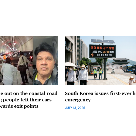
ke out on the coastal road
South Korea issues first-ever h
 people left their cars
emergency
wards exit points
JULY 13, 2026