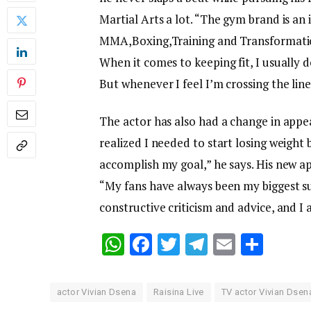
Martial Arts a lot. “The gym brand is an
MMA,Boxing,Training and Transformatio
When it comes to keeping fit, I usually d
But whenever I feel I’m crossing the line, 
The actor has also had a change in appea
realized I needed to start losing weight
accomplish my goal,” he says. His new a
“My fans have always been my biggest supp
constructive criticism and advice, and I 
WhatsApp
Facebook
Twitter
Telegram
Email
Shar
actor Vivian Dsena
Raisina Live
TV actor Vivian Dsen