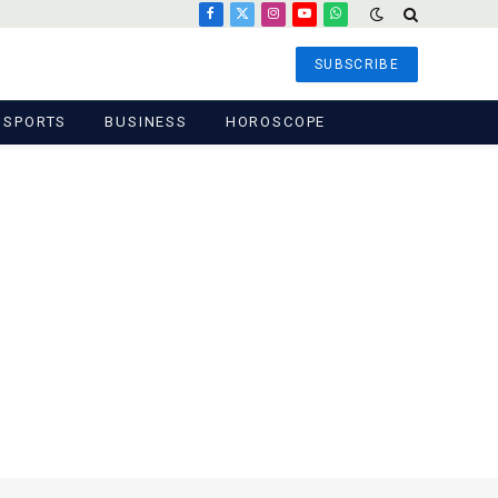
Facebook
X
Instagram
YouTube
WhatsApp
(Twitter)
SUBSCRIBE
SPORTS
BUSINESS
HOROSCOPE