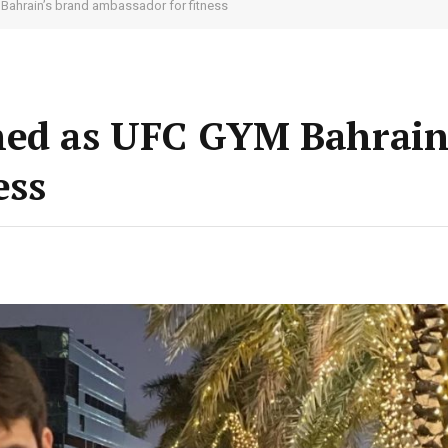
Bahrain’s brand ambassador for fitness
med as UFC GYM Bahrain
ess