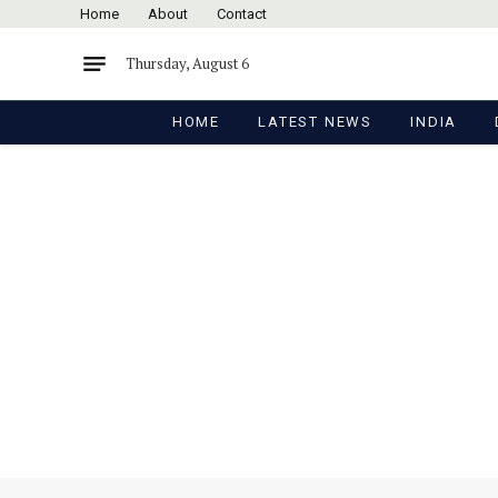
Home
About
Contact
Thursday, August 6
HOME
LATEST NEWS
INDIA