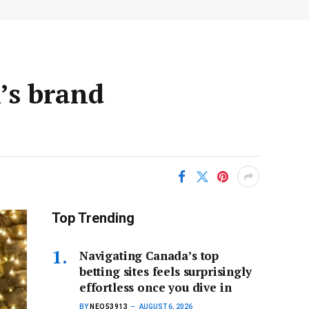
’s brand
Top Trending
Navigating Canada’s top
betting sites feels surprisingly
effortless once you dive in
BY
NEO53913
AUGUST 6, 2026