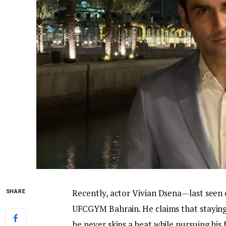
Recently, actor Vivian Dsena—last seen
SHARE
UFCGYM Bahrain. He claims that staying 
he never skips a beat while pursuing his 